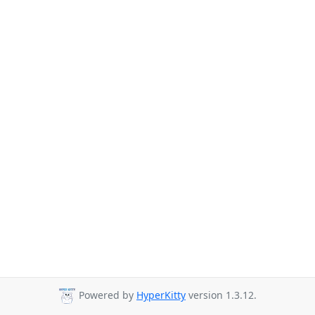
Powered by
HyperKitty
version 1.3.12.