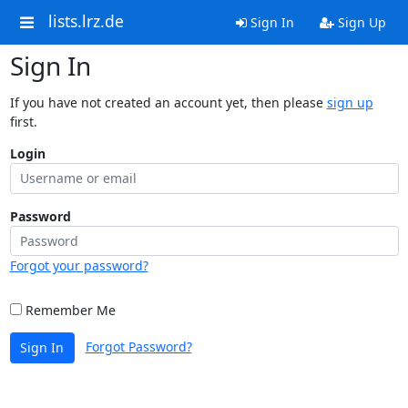
lists.lrz.de
Sign In
Sign Up
Sign In
If you have not created an account yet, then please
sign up
first.
Login
Password
Forgot your password?
Remember Me
Forgot Password?
Sign In