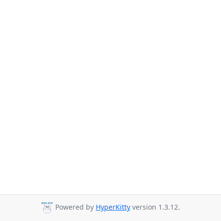
Powered by
HyperKitty
version 1.3.12.