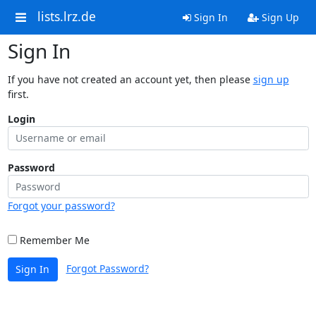
lists.lrz.de
Sign In
Sign Up
Sign In
If you have not created an account yet, then please
sign up
first.
Login
Password
Forgot your password?
Remember Me
Forgot Password?
Sign In