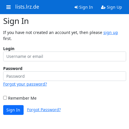
lists.lrz.de
Sign In
Sign Up
Sign In
If you have not created an account yet, then please
sign up
first.
Login
Password
Forgot your password?
Remember Me
Forgot Password?
Sign In