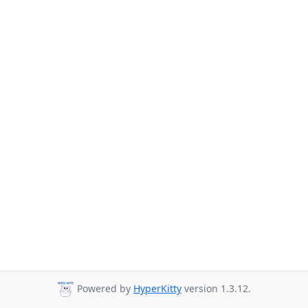
Powered by
HyperKitty
version 1.3.12.