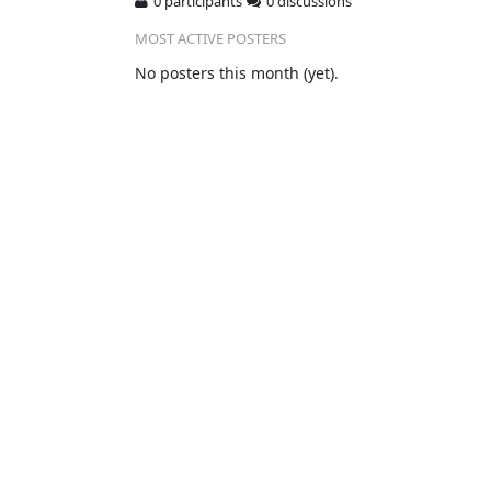
0 participants
0 discussions
MOST ACTIVE POSTERS
No posters this month (yet).