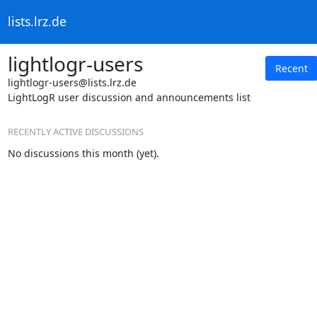
lists.lrz.de
lightlogr-users
Recent
lightlogr-users@lists.lrz.de
LightLogR user discussion and announcements list
RECENTLY ACTIVE DISCUSSIONS
No discussions this month (yet).