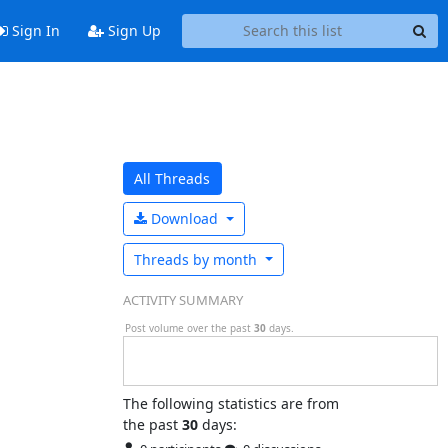
Sign In
Sign Up
All Threads
Download
Threads by
month
ACTIVITY SUMMARY
Post volume over the past
30
days.
The following statistics are from
the past
30
days: