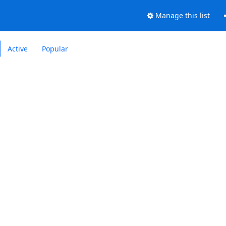
Manage this list
Active
Popular