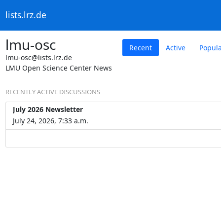
lists.lrz.de
lmu-osc
Recent
Active
Popul
lmu-osc@lists.lrz.de
LMU Open Science Center News
RECENTLY ACTIVE DISCUSSIONS
July 2026 Newsletter
July 24, 2026, 7:33 a.m.