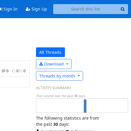
Sign In
Sign Up
All Threads
Download
0
0
0
Threads by
month
ACTIVITY SUMMARY
Post volume over the past
30
days.
The following statistics are from
the past
30
days: