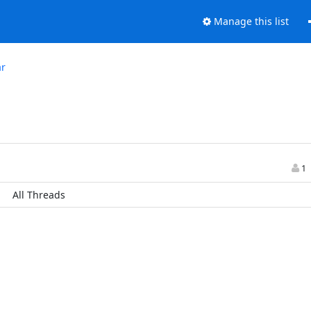
Manage this list
ar
1
All Threads