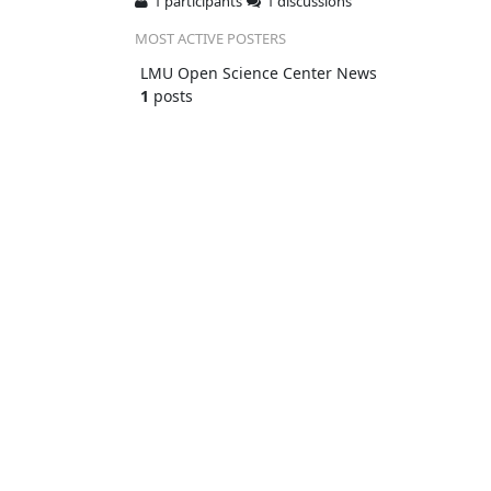
1 participants
1 discussions
MOST ACTIVE POSTERS
LMU Open Science Center News
1
posts