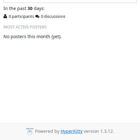
In
the past
30
days:
0 participants
0 discussions
MOST ACTIVE POSTERS
No posters this month (yet).
Powered by
HyperKitty
version 1.3.12.