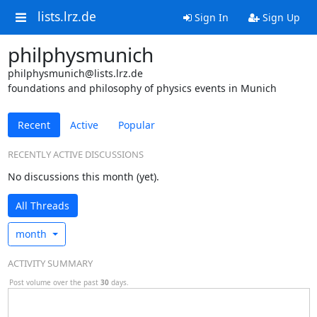
lists.lrz.de
Sign In
Sign Up
philphysmunich
philphysmunich@lists.lrz.de
foundations and philosophy of physics events in Munich
Recent
Active
Popular
RECENTLY ACTIVE DISCUSSIONS
No discussions this month (yet).
All Threads
month
ACTIVITY SUMMARY
Post volume over the past
30
days.