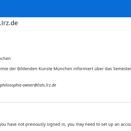
lrz.de
nchen
ademie der Bildenden Künste München informiert über das Semest
philosophie-owner@lists.lrz.de
 If you have not previously signed in, you may need to set up an acc