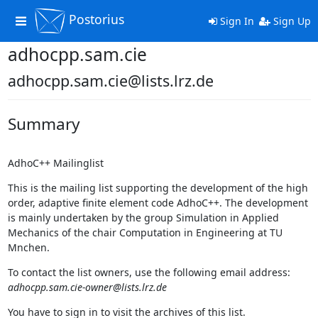
Postorius
Toggle
Sign In
Sign Up
navigation
adhocpp.sam.cie
adhocpp.sam.cie@lists.lrz.de
Summary
AdhoC++ Mailinglist
This is the mailing list supporting the development of the high
order, adaptive finite element code AdhoC++. The development
is mainly undertaken by the group Simulation in Applied
Mechanics of the chair Computation in Engineering at TU
Mnchen.
To contact the list owners, use the following email address:
adhocpp.sam.cie-owner@lists.lrz.de
You have to sign in to visit the archives of this list.