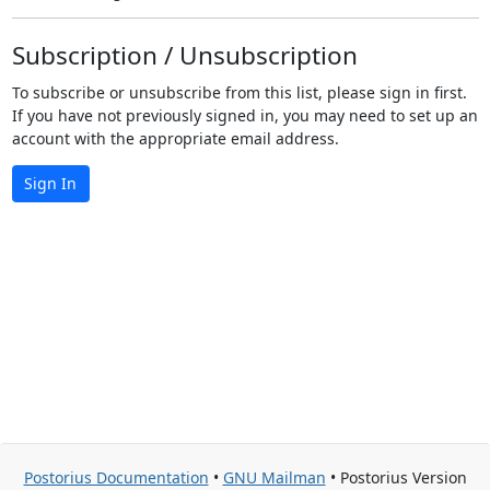
Subscription / Unsubscription
To subscribe or unsubscribe from this list, please sign in first.
If you have not previously signed in, you may need to set up an
account with the appropriate email address.
Sign In
Postorius Documentation
•
GNU Mailman
• Postorius Version