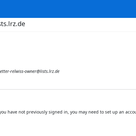
ts.lrz.de
etter-relwiss-owner@lists.lrz.de
 If you have not previously signed in, you may need to set up an acc