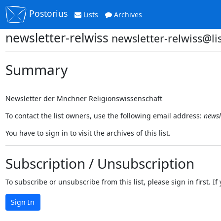
Postorius
Lists
Archives
newsletter-relwiss
newsletter-relwiss@lis
Summary
Newsletter der Mnchner Religionswissenschaft
To contact the list owners, use the following email address:
newsl
You have to sign in to visit the archives of this list.
Subscription / Unsubscription
To subscribe or unsubscribe from this list, please sign in first.
Sign In