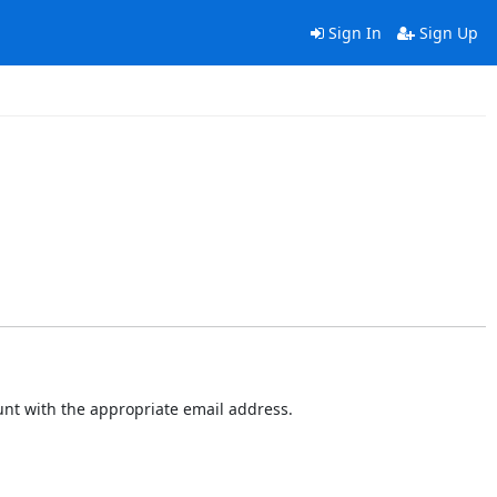
Sign In
Sign Up
ount with the appropriate email address.