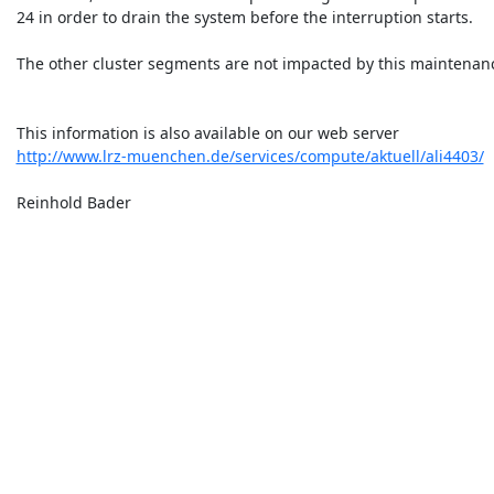
 24 in order to drain the system before the interruption starts.

 The other cluster segments are not impacted by this maintenance.

 This information is also available on our web server

http://www.lrz-muenchen.de/services/compute/aktuell/ali4403/
 Reinhold Bader