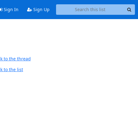
Sign In
Sign Up
k to the thread
 to the list