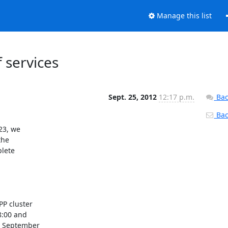
Manage this list
 services
Sept. 25, 2012
12:17 p.m.
Bac
Back
3, we
