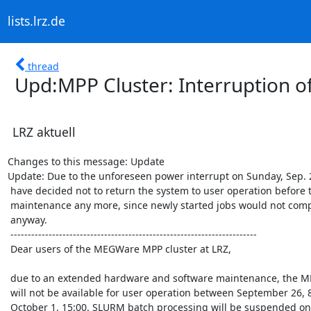
lists.lrz.de
thread
Upd:MPP Cluster: Interruption of
LRZ aktuell
Changes to this message: Update

Update: Due to the unforeseen power interrupt on Sunday, Sep. 2
 have decided not to return the system to user operation before the

 maintenance any more, since newly started jobs would not complete

 anyway.

 -----------------------------------------------------------------------

 Dear users of the MEGWare MPP cluster at LRZ,

 due to an extended hardware and software maintenance, the MPP cluster

 will not be available for user operation between September 26, 8:00 and

 October 1, 15:00. SLURM batch processing will be suspended on September
