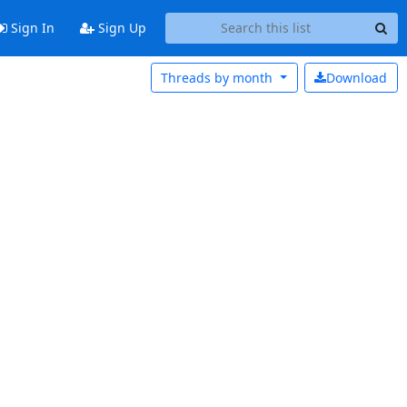
Sign In
Sign Up
Threads by
month
Download