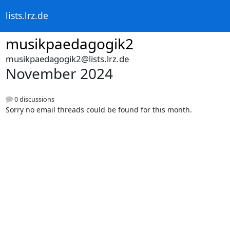
lists.lrz.de
musikpaedagogik2
musikpaedagogik2@lists.lrz.de
November 2024
0 discussions
Sorry no email threads could be found for this month.