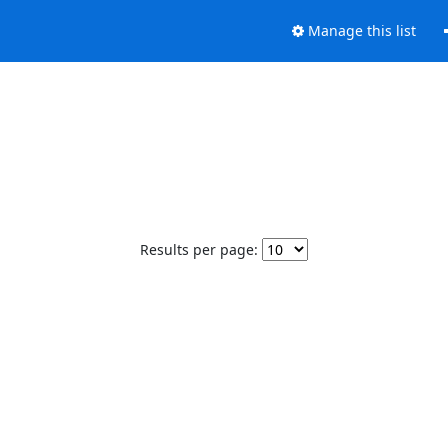
Manage this list
Results per page: