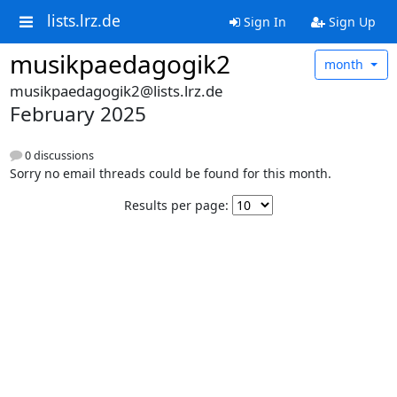
lists.lrz.de
Sign In
Sign Up
musikpaedagogik2
month
musikpaedagogik2@lists.lrz.de
February 2025
0 discussions
Sorry no email threads could be found for this month.
Results per page: