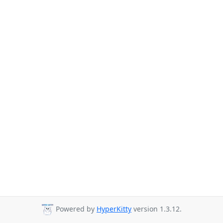
Powered by
HyperKitty
version 1.3.12.